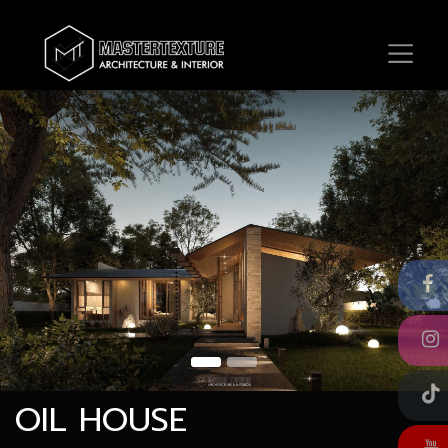
OIL HOUSE