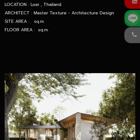
LOCATION : Loei , Thailand.
ARCHITECT : Master Texture - Architecture Design
SITE AREA : sq.m.
FLOOR AREA : sq.m.