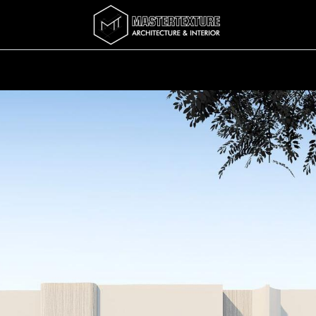
Services
Completed
Story
บทความ
Abo