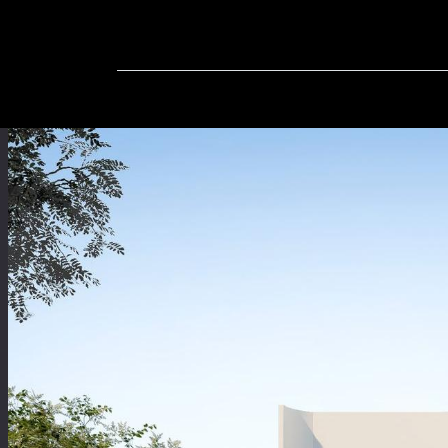
Home
In-Progress