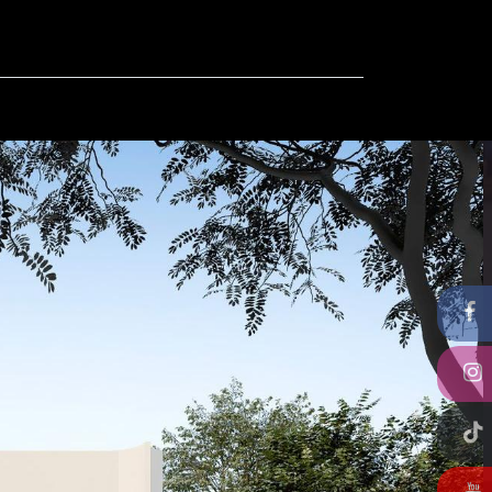
ut
Contact us
FAQ